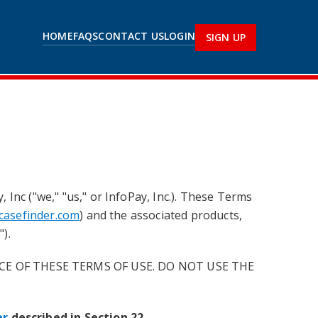
HOME
FAQS
CONTACT US
LOGIN
SIGN UP
Inc ("we," "us," or InfoPay, Inc.). These Terms
tcasefinder.com
) and the associated products,
).
CE OF THESE TERMS OF USE. DO NOT USE THE
er
described in Section 22
.