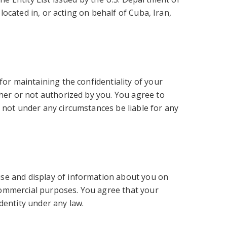
located in, or acting on behalf of Cuba, Iran,
for maintaining the confidentiality of your
ther or not authorized by you. You agree to
 not under any circumstances be liable for any
.
use and display of information about you on
n-commercial purposes. You agree that your
dentity under any law.