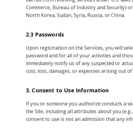
Commerce, Bureau of Industry and Security) or oth
North Korea, Sudan, Syria, Russia, or China.
2.3 Passwords
Upon registration on the Services, you will sel
password and for all of your activities and tho
immediately notify us of any suspected or actu
cost, loss, damages, or expenses arising out of
3. Consent to Use Information
If you or someone you authorize conducts a se
the Site, including all attributes about you (e
consent to use is not an admission that any inf