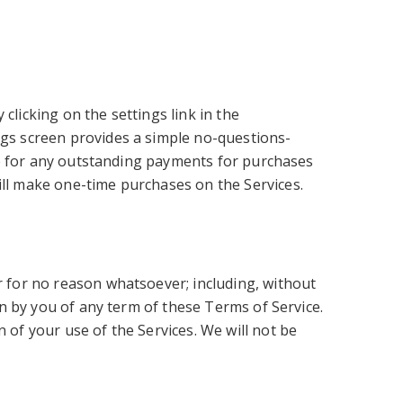
clicking on the settings link in the
ngs screen provides a simple no-questions-
ible for any outstanding payments for purchases
ill make one-time purchases on the Services.
or for no reason whatsoever; including, without
ion by you of any term of these Terms of Service.
 of your use of the Services. We will not be