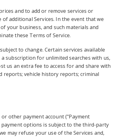
 prices and to add or remove services or
of additional Services. In the event that we
e of your business, and such materials and
rminate these Terms of Service.
subject to change. Certain services available
a subscription for unlimited searches with us,
t us an extra fee to access for and share with
reports; vehicle history reports; criminal
d, or other payment account ("Payment
 payment options is subject to the third-party
, we may refuse your use of the Services and,