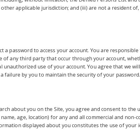
er applicable jurisdiction; and (iii) are not a resident of, 
ect a password to access your account. You are responsible 
se of any third party that occur through your account, whe
al unauthorized use of your account. You agree that we will
 a failure by you to maintain the security of your password
arch about you on the Site, you agree and consent to the 
.g., name, age, location) for any and all commercial and no
ormation displayed about you constitutes the use of your i