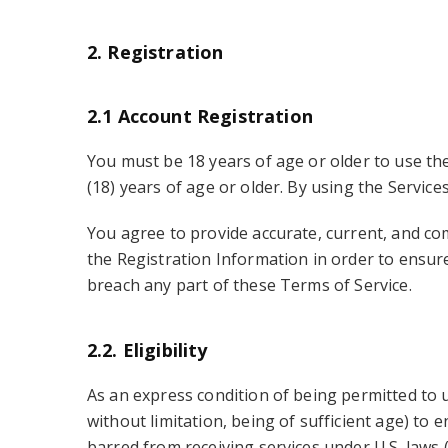
2. Registration
2.1 Account Registration
You must be 18 years of age or older to use the
(18) years of age or older. By using the Service
You agree to provide accurate, current, and co
the Registration Information in order to ensure
breach any part of these Terms of Service.
2.2. Eligibility
As an express condition of being permitted to u
without limitation, being of sufficient age) to e
barred from receiving services under U.S. laws (