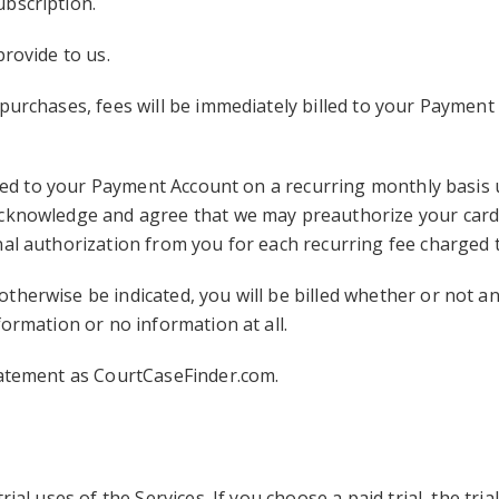
bscription.
provide to us.
purchases, fees will be immediately billed to your Payment
illed to your Payment Account on a recurring monthly basis 
acknowledge and agree that we may preauthorize your card 
nal authorization from you for each recurring fee charged
therwise be indicated, you will be billed whether or not an
formation or no information at all.
tatement as CourtCaseFinder.com.
ial uses of the Services. If you choose a paid trial, the tri