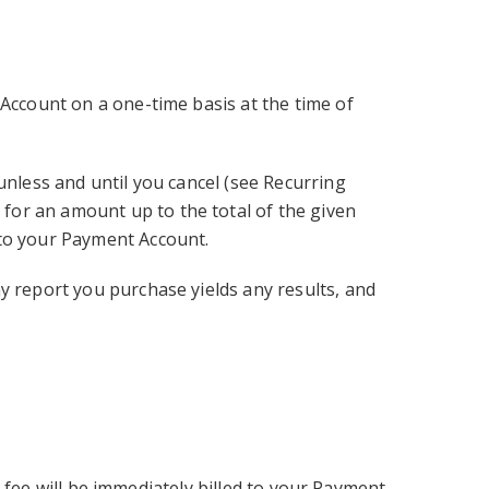
 Account on a one-time basis at the time of
unless and until you cancel (see Recurring
for an amount up to the total of the given
 to your Payment Account.
y report you purchase yields any results, and
al fee will be immediately billed to your Payment