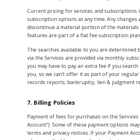
Current pricing for services and subscriptions 
subscription options at any time. Any changes 
discontinue a material portion of the materials
features are part of a flat fee subscription pla
The searches available to you are determined by
via the Services are provided via monthly subs
you may have to pay an extra fee if you search
you, so we can’t offer it as part of your regu
records reports; bankruptcy, lien & judgment r
7. Billing Policies
Payment of fees for purchases on the Services 
Account"). Some of these payment options may b
terms and privacy notices. If your Payment Acco