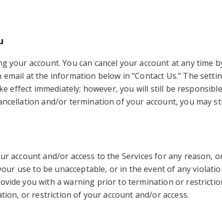
u
g your account. You can cancel your account at any time by 
n email at the information below in "Contact Us." The setti
take effect immediately; however, you will still be respons
cancellation and/or termination of your account, you may st
our account and/or access to the Services for any reason, 
r your use to be unacceptable, or in the event of any violat
ovide you with a warning prior to termination or restriction
ation, or restriction of your account and/or access.