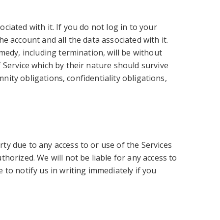
ated with it. If you do not log in to your
 account and all the data associated with it.
medy, including termination, will be without
 Service which by their nature should survive
nity obligations, confidentiality obligations,
y due to any access to or use of the Services
horized. We will not be liable for any access to
to notify us in writing immediately if you