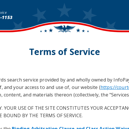
vice
1-1153
Terms of Service
s search service provided by and wholly owned by InfoPay, 
, and your access to and use of, our website (
https://cour
 content, and materials thereon (collectively, the "Services"
Y. YOUR USE OF THE SITE CONSTITUTES YOUR ACCEPTAN
E BOUND BY THE TERMS OF SERVICE.
by the
Binding Arbitration Clause and Class Action Waiv