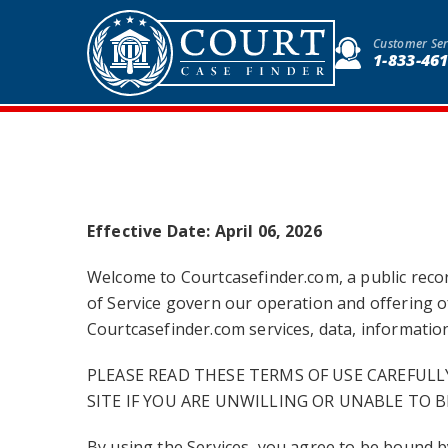
Customer Ser
1-833-46
Effective Date: April 06, 2026
Welcome to Courtcasefinder.com, a public record
of Service govern our operation and offering of
Courtcasefinder.com services, data, information,
PLEASE READ THESE TERMS OF USE CAREFULL
SITE IF YOU ARE UNWILLING OR UNABLE TO B
By using the Services, you agree to be bound 