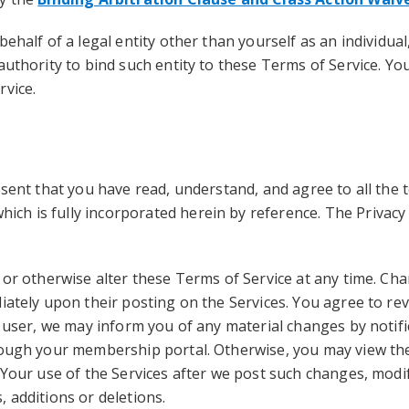
behalf of a legal entity other than yourself as an individua
authority to bind such entity to these Terms of Service. Y
rvice.
esent that you have read, understand, and agree to all the 
which is fully incorporated herein by reference. The Privacy
 or otherwise alter these Terms of Service at any time. Cha
iately upon their posting on the Services. You agree to rev
d user, we may inform you of any material changes by notif
rough your membership portal. Otherwise, you may view the
 Your use of the Services after we post such changes, modif
 additions or deletions.