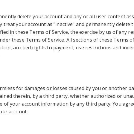
ntly delete your account and any or all user content associ
treat your account as "inactive" and permanently delete the
ed in these Terms of Service, the exercise by us of any re
der these Terms of Service. All sections of these Terms of
tation, accrued rights to payment, use restrictions and indem
.
rmless for damages or losses caused by you or another part
ned therein, by a third party, whether authorized or unaut
of your account information by any third party. You agree 
our account.