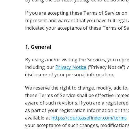
If you are accepting these Terms of Service on 
represent and warrant that you have full legal 
indicated your acceptance of these Terms of Se
1. General
By using and/or visiting the Services, you repr
including our
Privacy Notice
("Privacy Notice") 
disclosure of your personal information.
We reserve the right to change, modify, add to,
these Terms of Service shall be effective immed
aware of such revisions. If you are a registere
as part of your registration information or th
available at
https://courtcasefinder.com/terms
.
your acceptance of such changes, modifications,