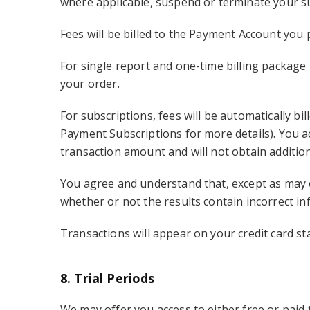
where applicable, suspend or terminate your su
Fees will be billed to the Payment Account you 
For single report and one-time billing package 
your order.
For subscriptions, fees will be automatically b
Payment Subscriptions for more details). You 
transaction amount and will not obtain additio
You agree and understand that, except as may o
whether or not the results contain incorrect in
Transactions will appear on your credit card s
8. Trial Periods
We may offer you access to either free or paid tr