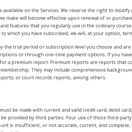
is available on the Services. We reserve the right to modify
we make will become effective upon renewal of or purchase 
 and features that you regularly use in the ordinary cours
n to which you have subscribed, we will, at your option, te
 the trial period or subscription level you choose and are 
criptions or through one-time payment options. If you have 
 for a premium report. Premium reports are reports that cos
lar membership. They may include comprehensive background 
eports; or court records reports, among others.
must be made with current and valid credit card, debit car
e provided by third parties. Your use of those third-party
unt is insufficient, or not accurate, current, and complete