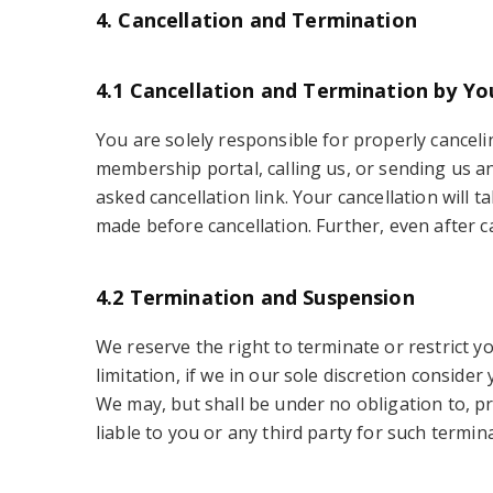
4. Cancellation and Termination
4.1 Cancellation and Termination by Yo
You are solely responsible for properly cancelin
membership portal, calling us, or sending us a
asked cancellation link. Your cancellation will 
made before cancellation. Further, even after 
4.2 Termination and Suspension
We reserve the right to terminate or restrict y
limitation, if we in our sole discretion conside
We may, but shall be under no obligation to, pr
liable to you or any third party for such termin