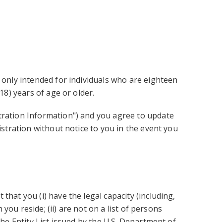
 only intended for individuals who are eighteen
18) years of age or older.
stration Information") and you agree to update
istration without notice to you in the event you
hat you (i) have the legal capacity (including,
 you reside; (ii) are not on a list of persons
the Entity List issued by the U.S. Department of