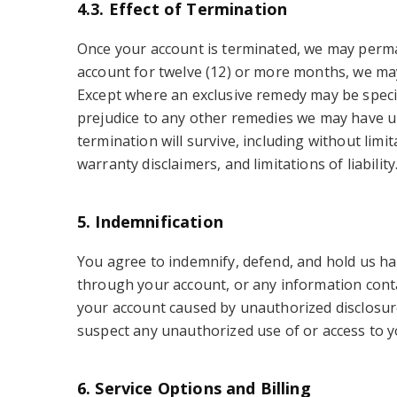
4.3. Effect of Termination
Once your account is terminated, we may permane
account for twelve (12) or more months, we may 
Except where an exclusive remedy may be specifi
prejudice to any other remedies we may have un
termination will survive, including without limi
warranty disclaimers, and limitations of liability
5. Indemnification
You agree to indemnify, defend, and hold us ha
through your account, or any information contai
your account caused by unauthorized disclosure 
suspect any unauthorized use of or access to y
6. Service Options and Billing