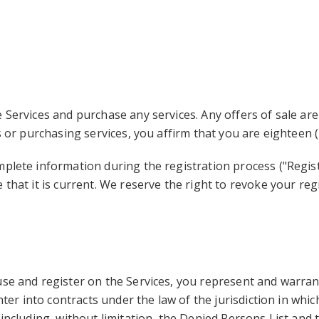
 Services and purchase any services. Any offers of sale are
s or purchasing services, you affirm that you are eighteen (
mplete information during the registration process ("Regi
 that it is current. We reserve the right to revoke your reg
se and register on the Services, you represent and warrant t
nter into contracts under the law of the jurisdiction in which
including, without limitation, the Denied Persons List and 