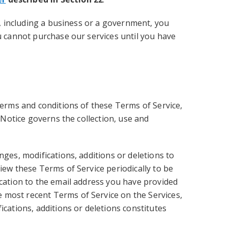
l, including a business or a government, you
ou cannot purchase our services until you have
terms and conditions of these Terms of Service,
 Notice governs the collection, use and
nges, modifications, additions or deletions to
iew these Terms of Service periodically to be
ication to the email address you have provided
 most recent Terms of Service on the Services,
ications, additions or deletions constitutes